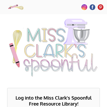
Log into the Miss Clark's Spoonful
Free Resource Library!